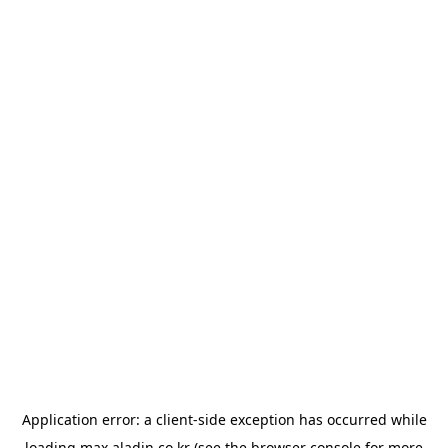
Application error: a
client
-side exception has occurred while
loading
max.aladin.co.kr
(see the
browser console
for more