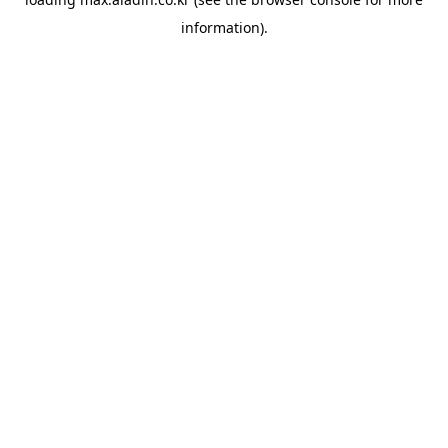
information).