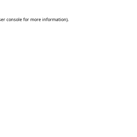
er console
for more information).