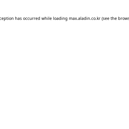
xception has occurred while loading
max.aladin.co.kr
(see the
brows