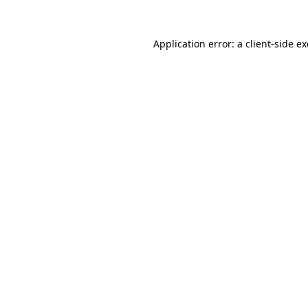
Application error: a
client
-side e