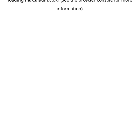
information).