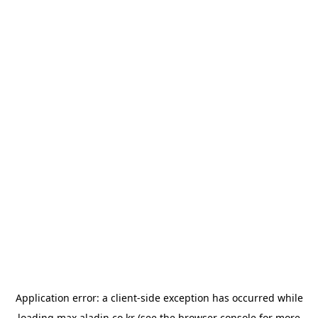
Application error: a
client
-side exception has occurred while
loading
max.aladin.co.kr
(see the
browser console
for more