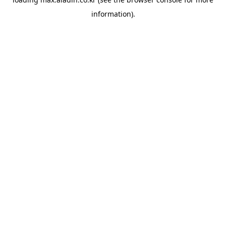
information).