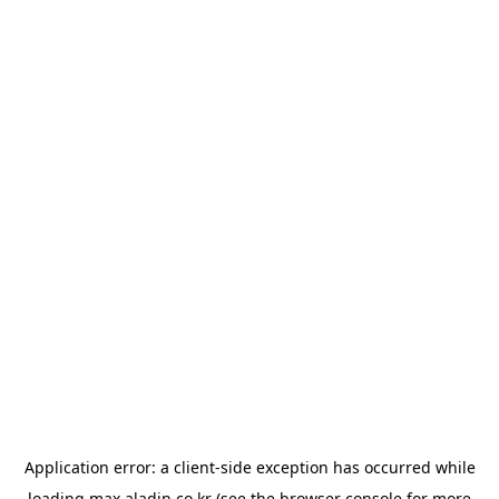
Application error: a
client
-side exception has occurred while
loading
max.aladin.co.kr
(see the
browser console
for more