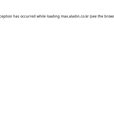
xception has occurred while loading
max.aladin.co.kr
(see the
brows