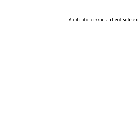
Application error: a
client
-side e