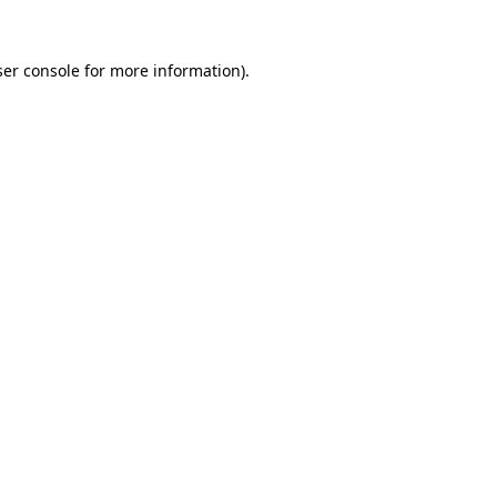
er console
for more information).