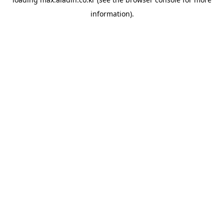
information).