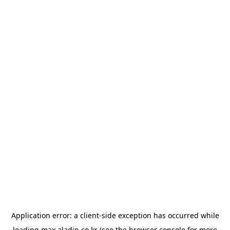
Application error: a
client
-side exception has occurred while
loading
max.aladin.co.kr
(see the
browser console
for more