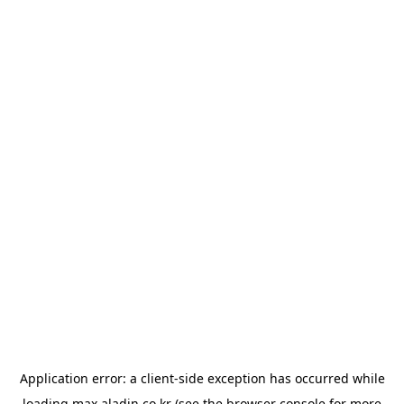
Application error: a
client
-side exception has occurred while
loading
max.aladin.co.kr
(see the
browser console
for more