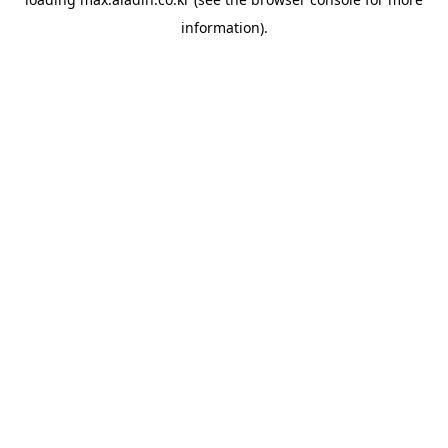
information).