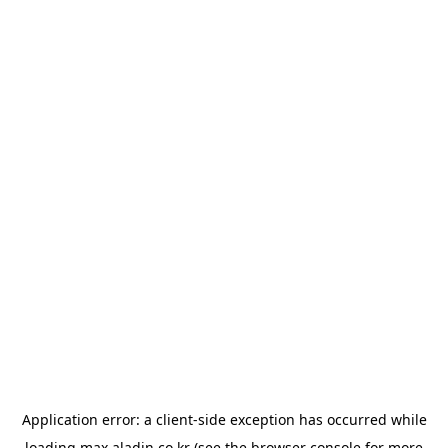
Application error: a
client
-side exception has occurred while
loading
max.aladin.co.kr
(see the
browser console
for more