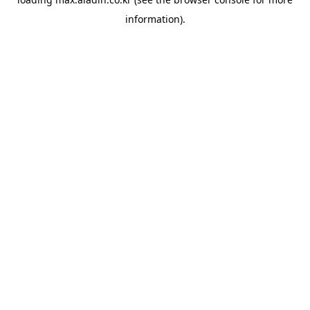
information).