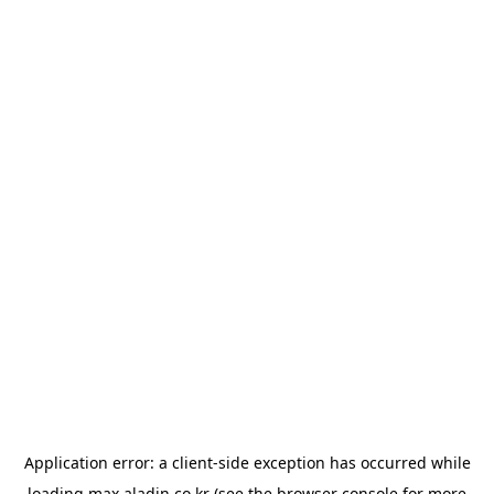
Application error: a
client
-side exception has occurred while
loading
max.aladin.co.kr
(see the
browser console
for more