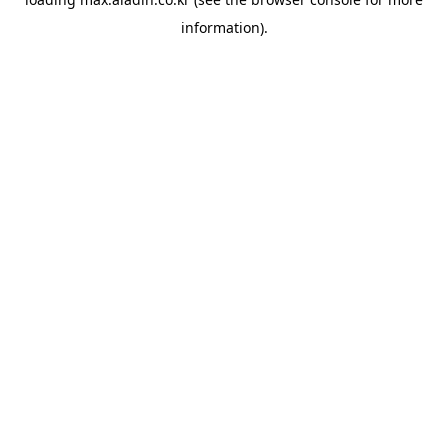
information).