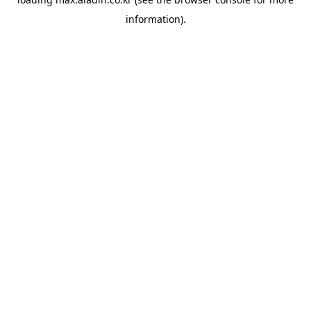
information).