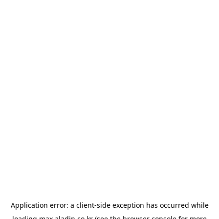
Application error: a
client
-side exception has occurred while
loading
max.aladin.co.kr
(see the
browser console
for more