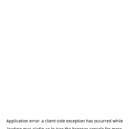
Application error: a
client
-side exception has occurred while
loading
max.aladin.co.kr
(see the
browser console
for more