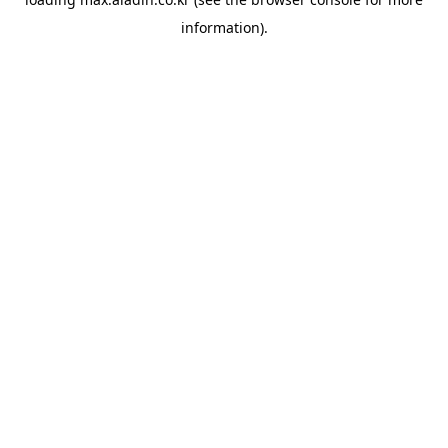
information).