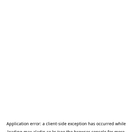
Application error: a
client
-side exception has occurred while
loading
max.aladin.co.kr
(see the
browser console
for more