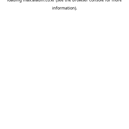
information).