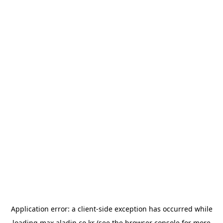
Application error: a
client
-side exception has occurred while
loading
max.aladin.co.kr
(see the
browser console
for more