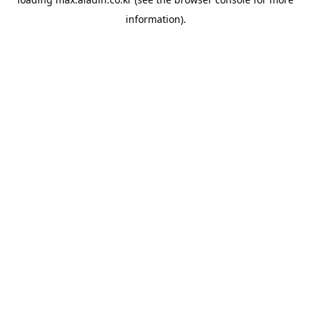
information).