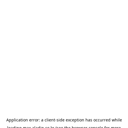
Application error: a
client
-side exception has occurred while
loading
max.aladin.co.kr
(see the
browser console
for more