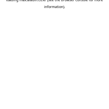
information).