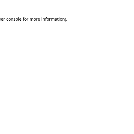
er console
for more information).