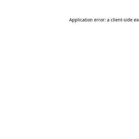
Application error: a
client
-side e