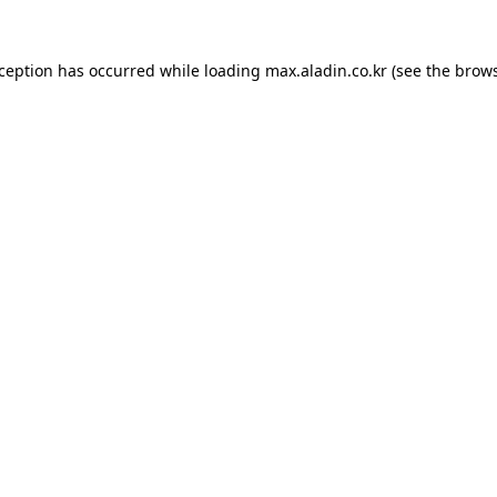
xception has occurred while loading
max.aladin.co.kr
(see the
brows