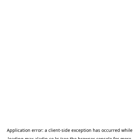
Application error: a
client
-side exception has occurred while
loading
max.aladin.co.kr
(see the
browser console
for more