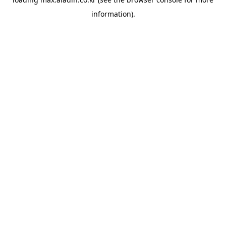
information).