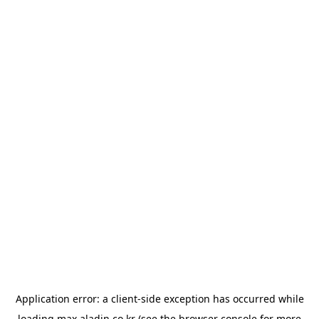
Application error: a
client
-side exception has occurred while
loading
max.aladin.co.kr
(see the
browser console
for more