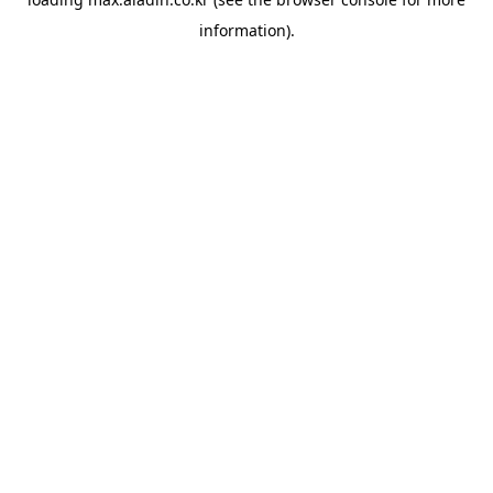
information).