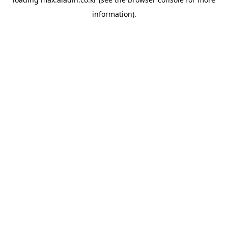
information).