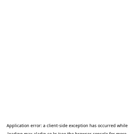
Application error: a
client
-side exception has occurred while
loading
max.aladin.co.kr
(see the
browser console
for more