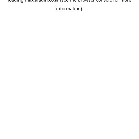
information).