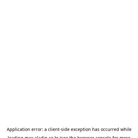
Application error: a
client
-side exception has occurred while
loading
max.aladin.co.kr
(see the
browser console
for more