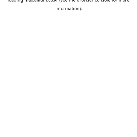
information).