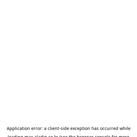
Application error: a
client
-side exception has occurred while
loading
max.aladin.co.kr
(see the
browser console
for more