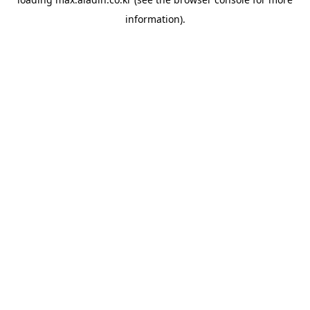
information).