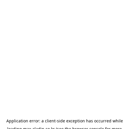
Application error: a
client
-side exception has occurred while
loading
max.aladin.co.kr
(see the
browser console
for more