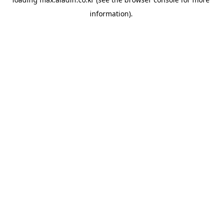
information).