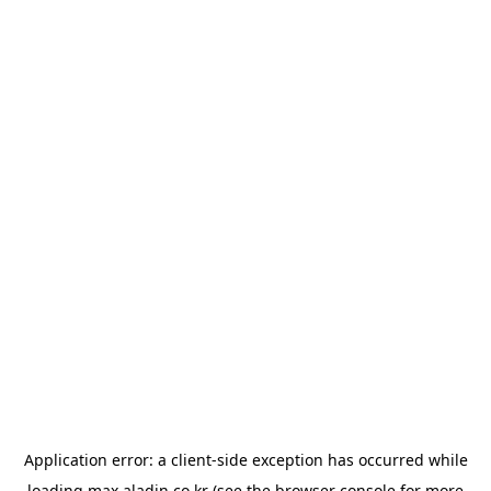
Application error: a
client
-side exception has occurred while
loading
max.aladin.co.kr
(see the
browser console
for more