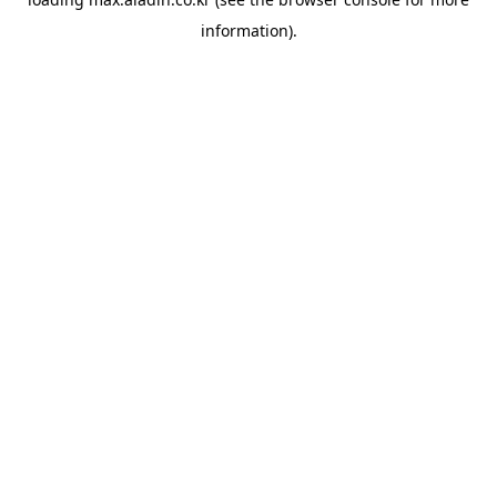
information).