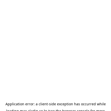
Application error: a
client
-side exception has occurred while
loading
max.aladin.co.kr
(see the
browser console
for more