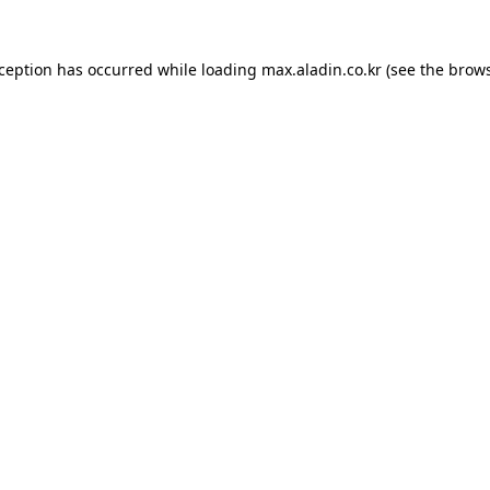
xception has occurred while loading
max.aladin.co.kr
(see the
brows