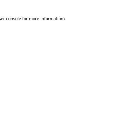
er console
for more information).