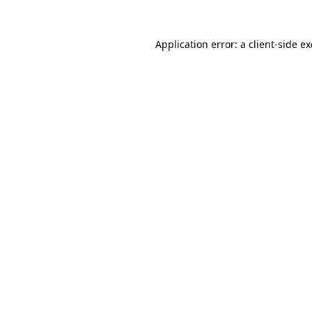
Application error: a
client
-side e