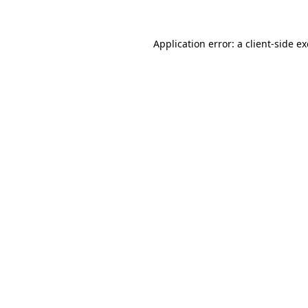
Application error: a
client
-side e