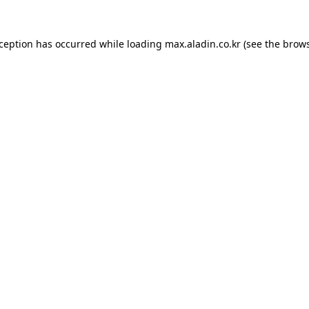
xception has occurred while loading
max.aladin.co.kr
(see the
brows