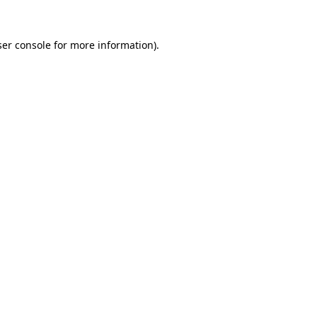
er console
for more information).