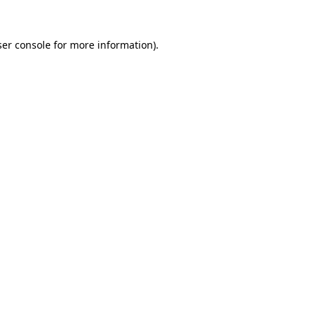
er console
for more information).