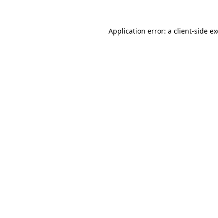
Application error: a
client
-side e