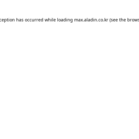
xception has occurred while loading
max.aladin.co.kr
(see the
brows