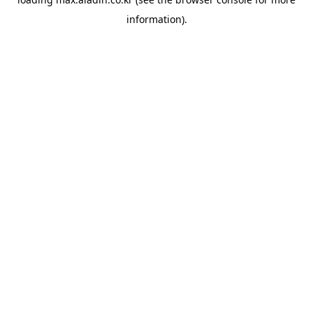
information).