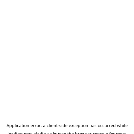
Application error: a
client
-side exception has occurred while
loading
max.aladin.co.kr
(see the
browser console
for more