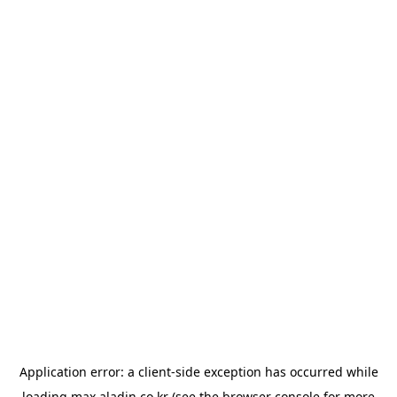
Application error: a
client
-side exception has occurred while
loading
max.aladin.co.kr
(see the
browser console
for more