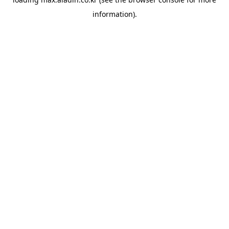
information).