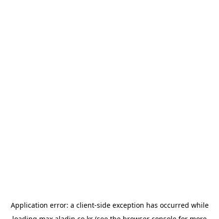
Application error: a
client
-side exception has occurred while
loading
max.aladin.co.kr
(see the
browser console
for more