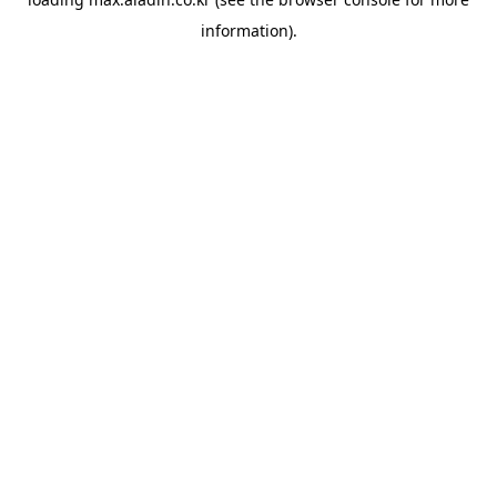
information).