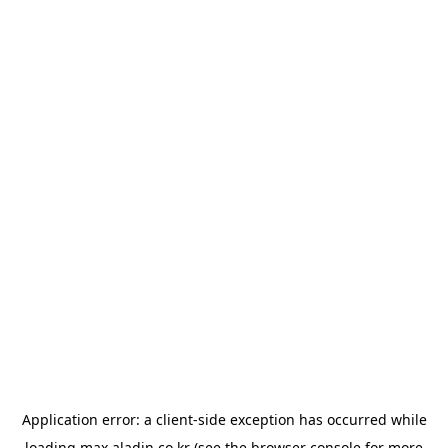
Application error: a
client
-side exception has occurred while
loading
max.aladin.co.kr
(see the
browser console
for more