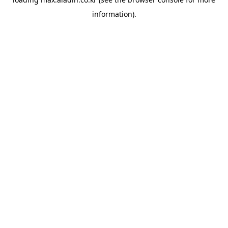
information).