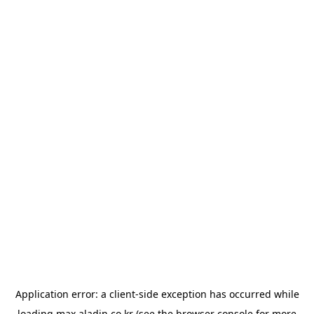
Application error: a
client
-side exception has occurred while
loading
max.aladin.co.kr
(see the
browser console
for more