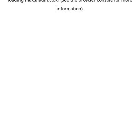
information).