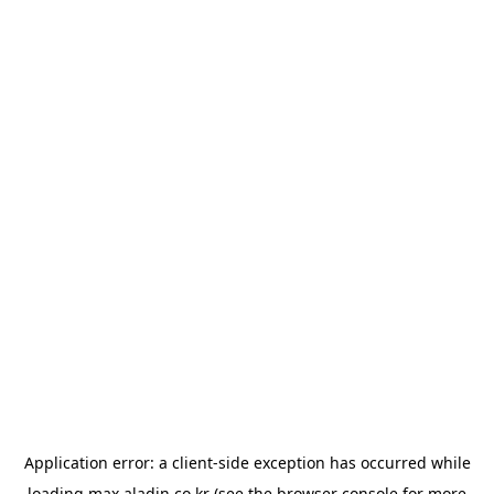
Application error: a
client
-side exception has occurred while
loading
max.aladin.co.kr
(see the
browser console
for more