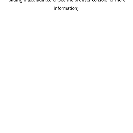
information).