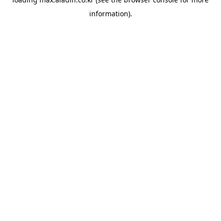
information).