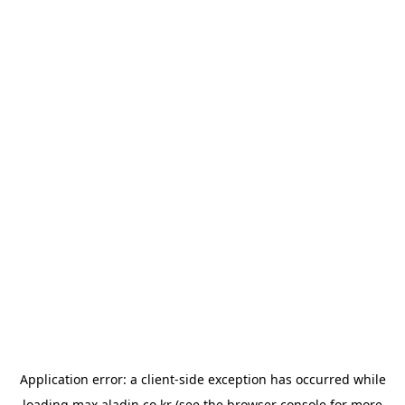
Application error: a
client
-side exception has occurred while
loading
max.aladin.co.kr
(see the
browser console
for more