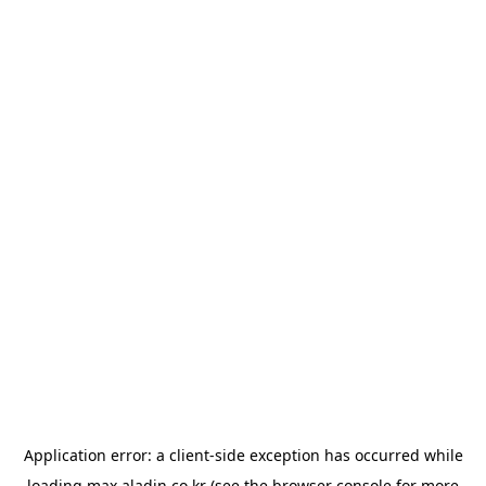
Application error: a
client
-side exception has occurred while
loading
max.aladin.co.kr
(see the
browser console
for more