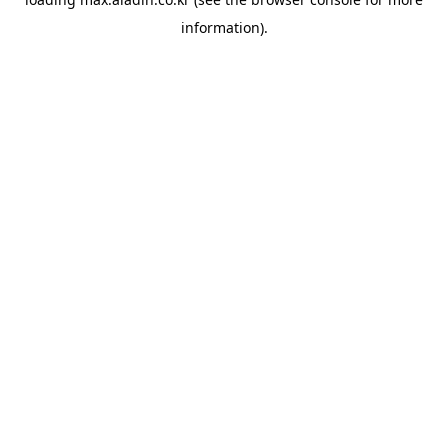
information).