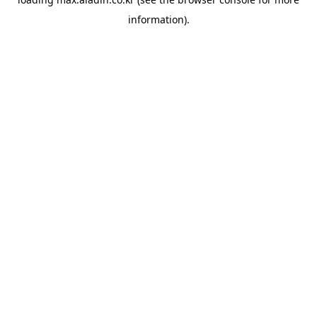
information).