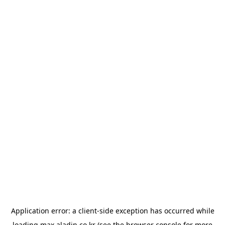
Application error: a
client
-side exception has occurred while
loading
max.aladin.co.kr
(see the
browser console
for more