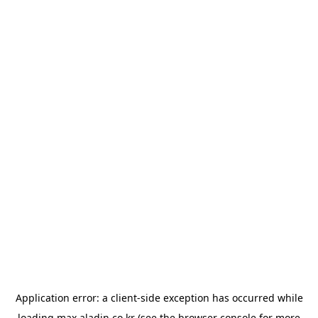
Application error: a
client
-side exception has occurred while
loading
max.aladin.co.kr
(see the
browser console
for more