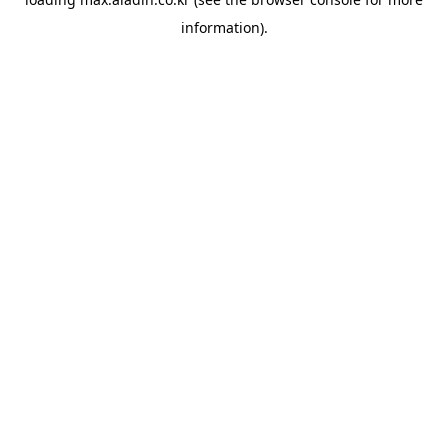
information).