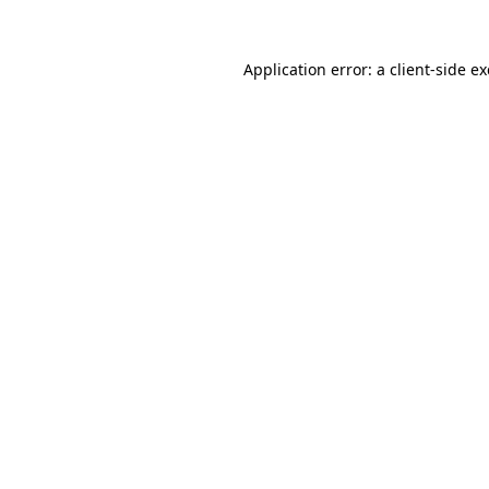
Application error: a
client
-side e