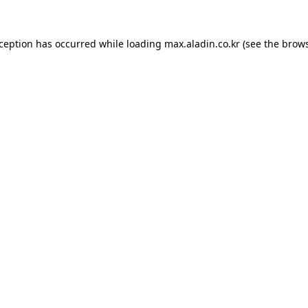
xception has occurred while loading
max.aladin.co.kr
(see the
brows