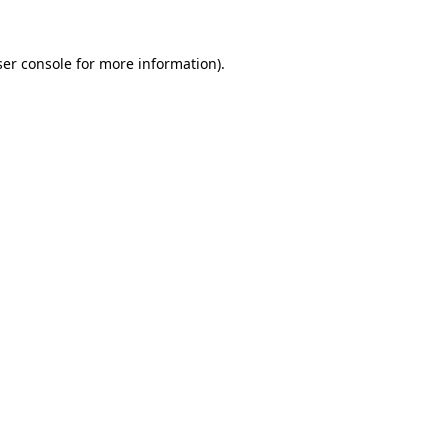
er console
for more information).