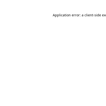
Application error: a
client
-side e