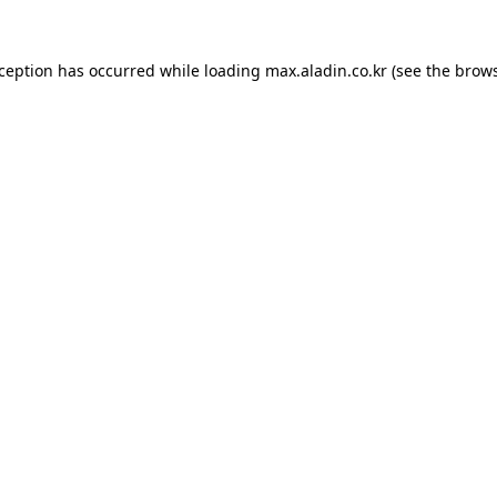
xception has occurred while loading
max.aladin.co.kr
(see the
brows