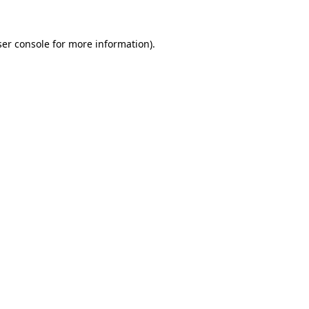
er console
for more information).