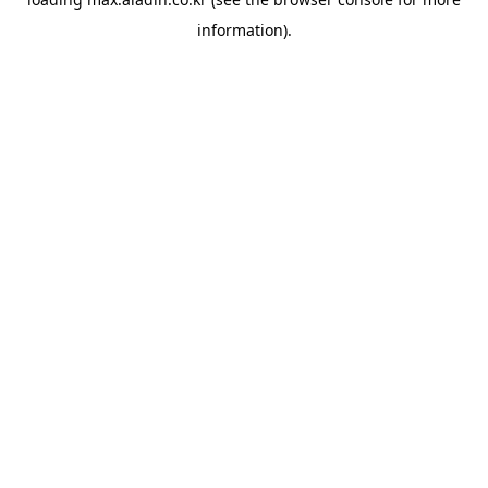
information).