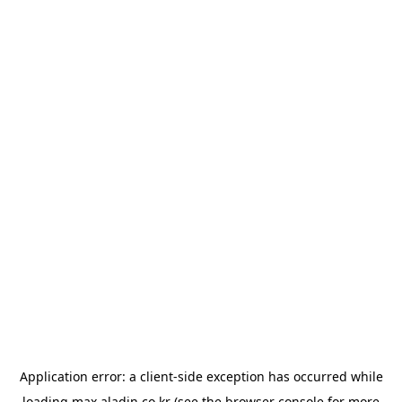
Application error: a
client
-side exception has occurred while
loading
max.aladin.co.kr
(see the
browser console
for more