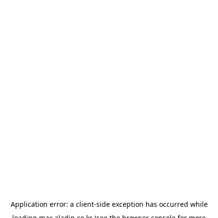
Application error: a
client
-side exception has occurred while
loading
max.aladin.co.kr
(see the
browser console
for more