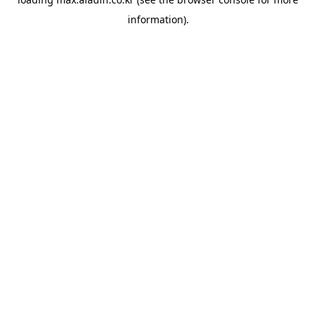
information).