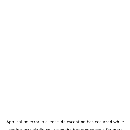
Application error: a
client
-side exception has occurred while
loading
max.aladin.co.kr
(see the
browser console
for more