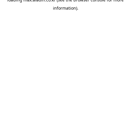
information).