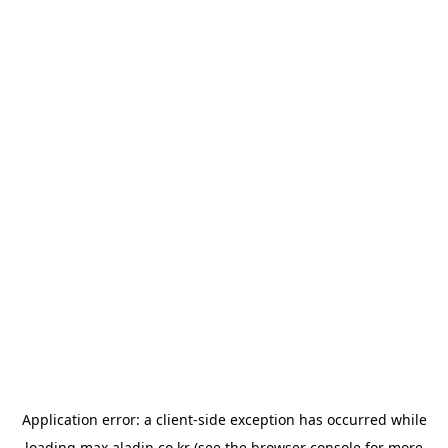
Application error: a
client
-side exception has occurred while
loading
max.aladin.co.kr
(see the
browser console
for more