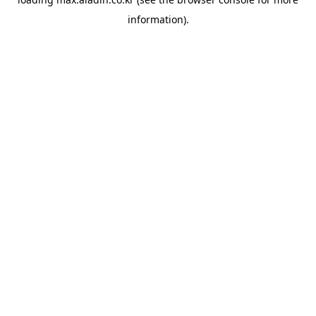
information).