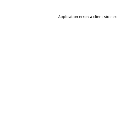
Application error: a
client
-side e