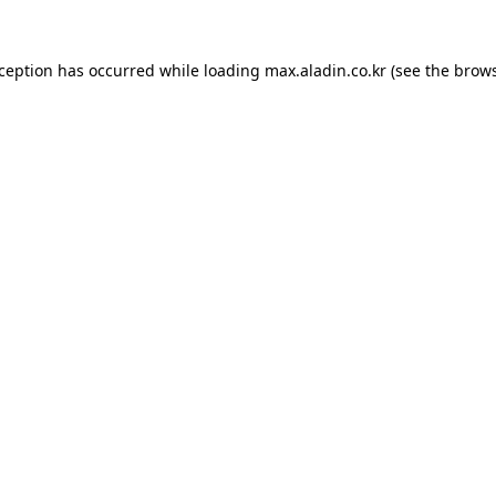
xception has occurred while loading
max.aladin.co.kr
(see the
brows