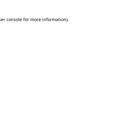
er console
for more information).