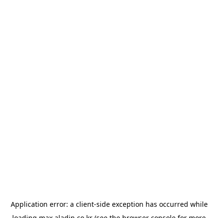
Application error: a
client
-side exception has occurred while
loading
max.aladin.co.kr
(see the
browser console
for more