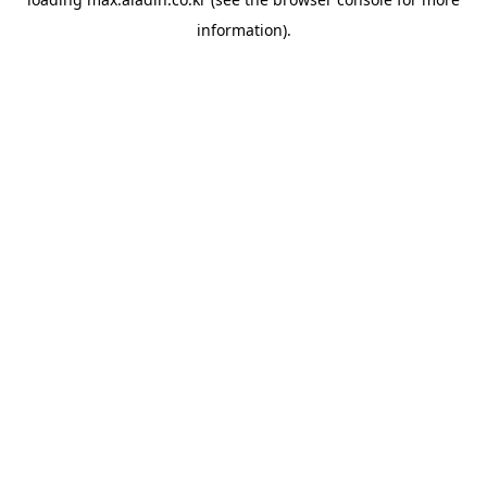
information).