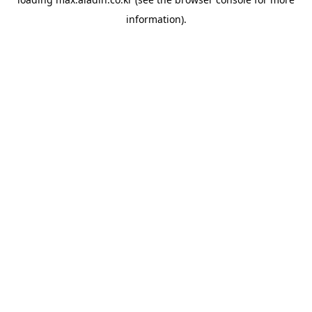
information).