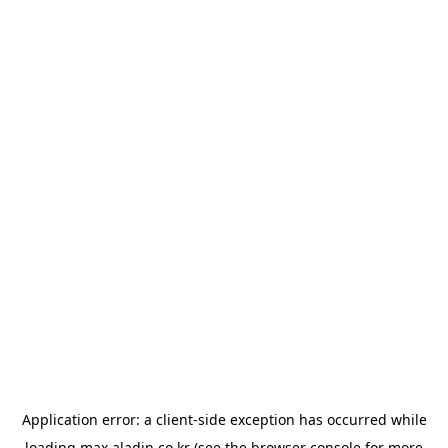
Application error: a
client
-side exception has occurred while
loading
max.aladin.co.kr
(see the
browser console
for more