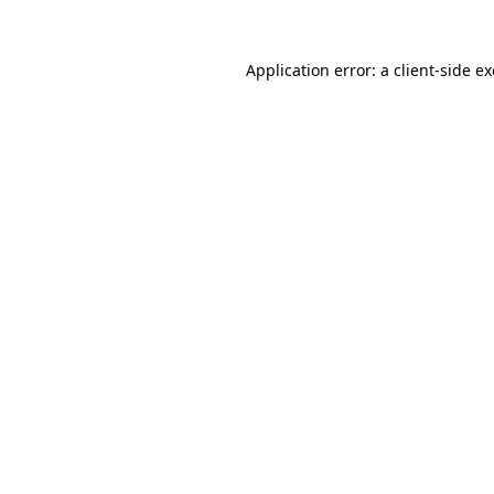
Application error: a
client
-side e