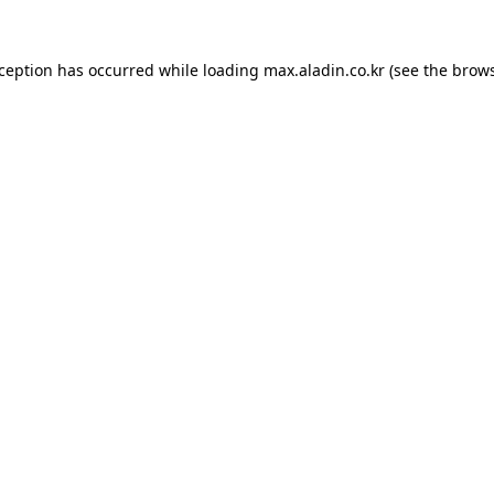
xception has occurred while loading
max.aladin.co.kr
(see the
brows