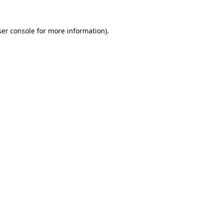
er console
for more information).