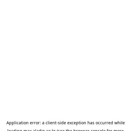
Application error: a
client
-side exception has occurred while
loading
max.aladin.co.kr
(see the
browser console
for more