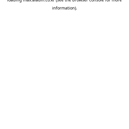
information).