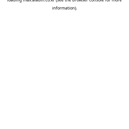
information).