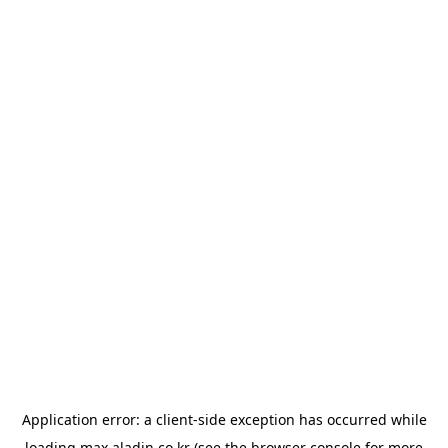
Application error: a
client
-side exception has occurred while
loading
max.aladin.co.kr
(see the
browser console
for more