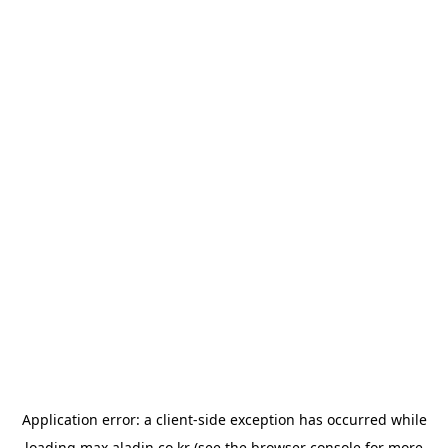
Application error: a
client
-side exception has occurred while
loading
max.aladin.co.kr
(see the
browser console
for more