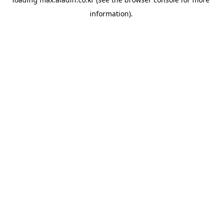
information).