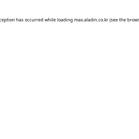
xception has occurred while loading
max.aladin.co.kr
(see the
brows