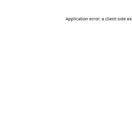
Application error: a
client
-side e