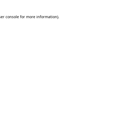
er console
for more information).